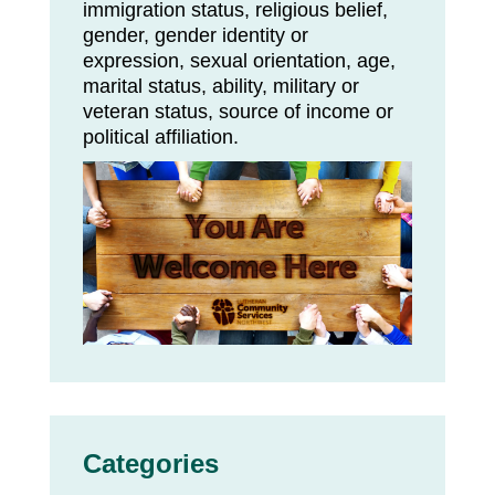
immigration status, religious belief,
gender, gender identity or
expression, sexual orientation, age,
marital status, ability, military or
veteran status, source of income or
political affiliation.
Categories