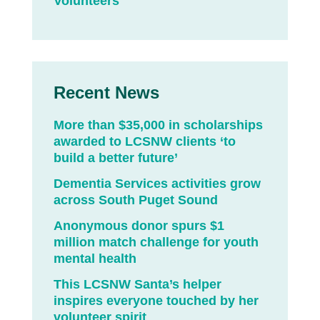
Volunteers
Recent News
More than $35,000 in scholarships
awarded to LCSNW clients ‘to
build a better future’
Dementia Services activities grow
across South Puget Sound
Anonymous donor spurs $1
million match challenge for youth
mental health
This LCSNW Santa’s helper
inspires everyone touched by her
volunteer spirit