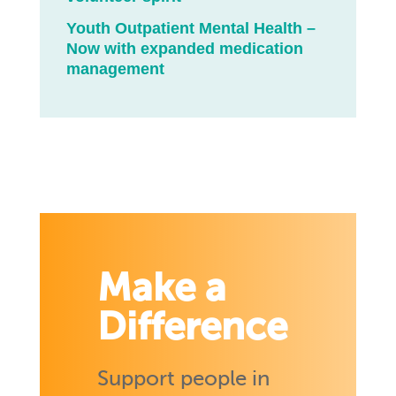
Youth Outpatient Mental Health –
Now with expanded medication
management
Make a
Difference
Support people in