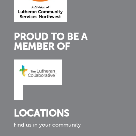
PROUD TO BE A
MEMBER OF
LOCATIONS
Find us in your community