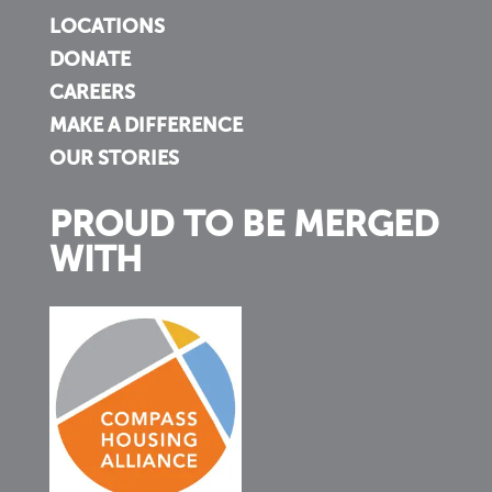
LOCATIONS
DONATE
CAREERS
MAKE A DIFFERENCE
OUR STORIES
PROUD TO BE MERGED
WITH