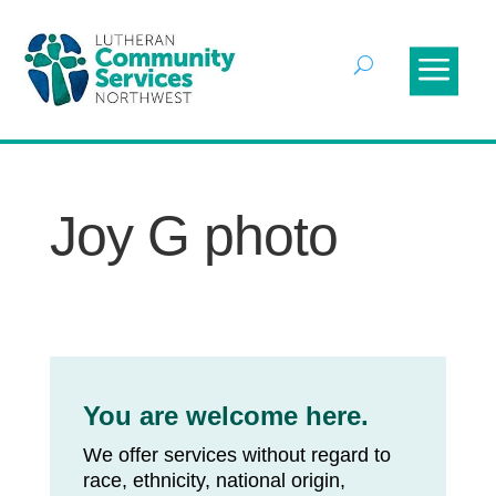
Joy G photo
You are welcome here.
We offer services without regard to
race, ethnicity, national origin,