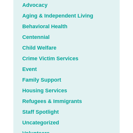
Advocacy
Aging & Independent Living
Behavioral Health
Centennial
Child Welfare
Crime Victim Services
Event
Family Support
Housing Services
Refugees & Immigrants
Staff Spotlight
Uncategorized