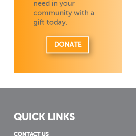
need in your
community with a
gift today.
DONATE
QUICK LINKS
CONTACT US