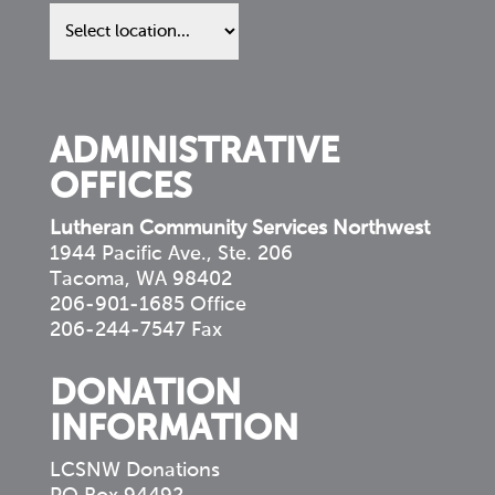
Find
us
in
your
community
ADMINISTRATIVE
OFFICES
Lutheran Community Services Northwest
1944 Pacific Ave., Ste. 206
Tacoma, WA 98402
206-901-1685 Office
206-244-7547 Fax
DONATION
INFORMATION
LCSNW Donations