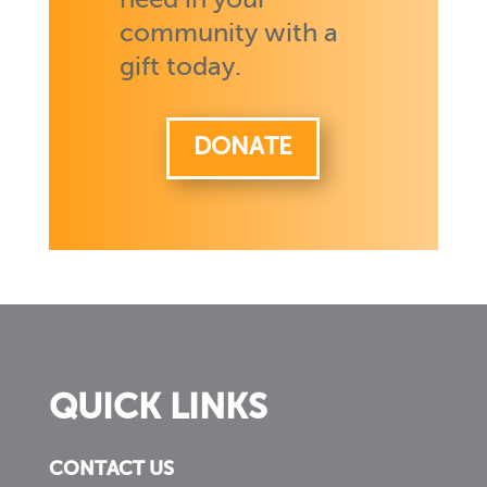
need in your
community with a
gift today.
DONATE
QUICK LINKS
CONTACT US