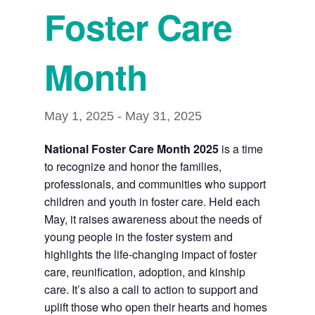
Foster Care
Month
May 1, 2025
-
May 31, 2025
National Foster Care Month 2025
is a time
to recognize and honor the families,
professionals, and communities who support
children and youth in foster care. Held each
May, it raises awareness about the needs of
young people in the foster system and
highlights the life-changing impact of foster
care, reunification, adoption, and kinship
care. It’s also a call to action to support and
uplift those who open their hearts and homes