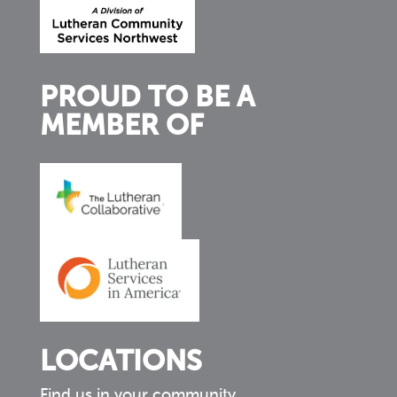
PROUD TO BE A
MEMBER OF
LOCATIONS
Find us in your community