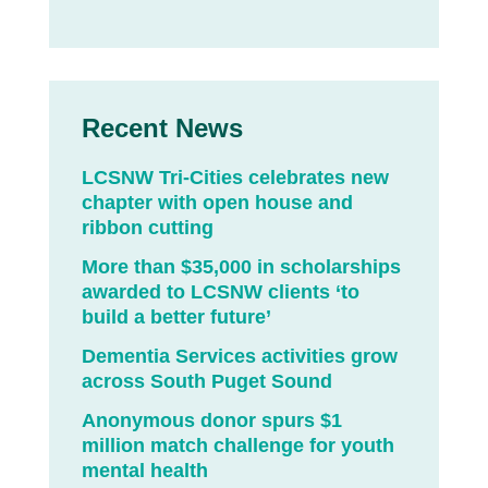
Recent News
LCSNW Tri-Cities celebrates new
chapter with open house and
ribbon cutting
More than $35,000 in scholarships
awarded to LCSNW clients ‘to
build a better future’
Dementia Services activities grow
across South Puget Sound
Anonymous donor spurs $1
million match challenge for youth
mental health