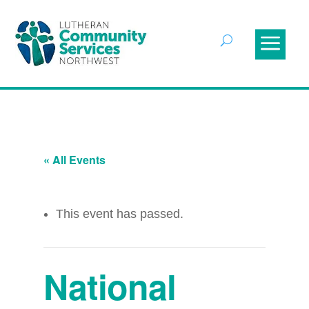
« All Events
This event has passed.
National