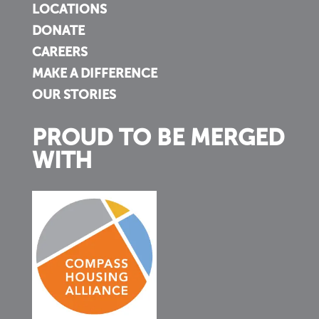
LOCATIONS
DONATE
CAREERS
MAKE A DIFFERENCE
OUR STORIES
PROUD TO BE MERGED
WITH