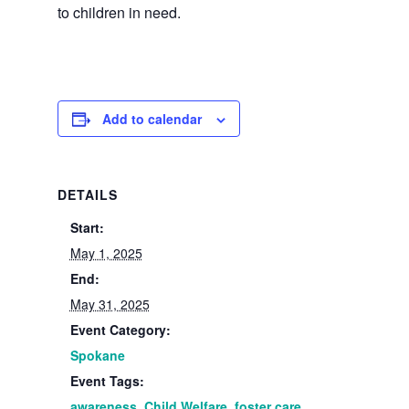
to children in need.
Add to calendar
DETAILS
Start:
May 1, 2025
End:
May 31, 2025
Event Category:
Spokane
Event Tags:
awareness
,
Child Welfare
,
foster care
,