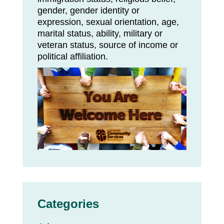
gender, gender identity or
expression, sexual orientation, age,
marital status, ability, military or
veteran status, source of income or
political affiliation.
Categories