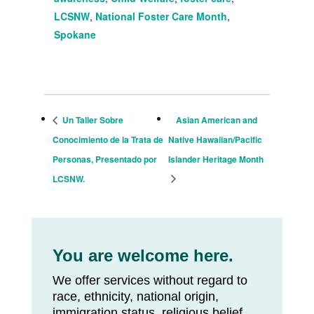
LCSNW
,
National Foster Care Month
,
Spokane
Un Taller Sobre
Asian American and
Conocimiento de la Trata de
Native Hawaiian/Pacific
Personas, Presentado por
Islander Heritage Month
LCSNW.
You are welcome here.
We offer services without regard to
race, ethnicity, national origin,
immigration status, religious belief,