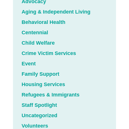
Advocacy
Aging & Independent Living
Behavioral Health
Centennial
Child Welfare
Crime Victim Services
Event
Family Support
Housing Services
Refugees & Immigrants
Staff Spotlight
Uncategorized
Volunteers