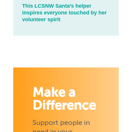
This LCSNW Santa’s helper
inspires everyone touched by her
volunteer spirit
Make a
Difference
Support people in