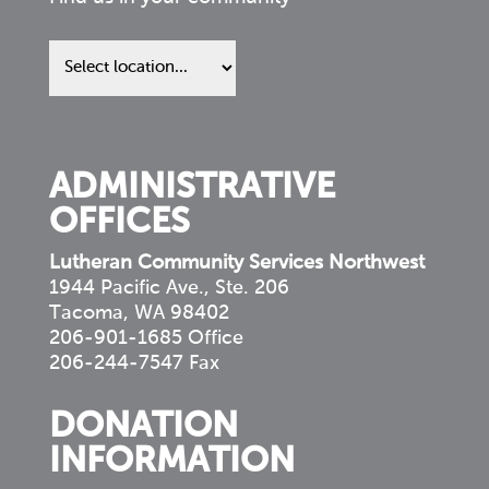
Find
us
in
your
community
ADMINISTRATIVE
OFFICES
Lutheran Community Services Northwest
1944 Pacific Ave., Ste. 206
Tacoma, WA 98402
206-901-1685 Office
206-244-7547 Fax
DONATION
INFORMATION