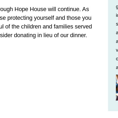
rough Hope House will continue. As
i
se protecting yourself and those you
s
ul of the children and families served
a
der donating in lieu of our dinner.
a
v
o
a