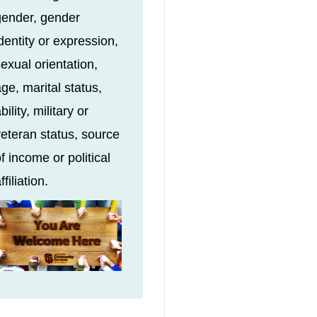
gender, gender
dentity or expression,
exual orientation,
ge, marital status,
bility, military or
eteran status, source
f income or political
ffiliation.