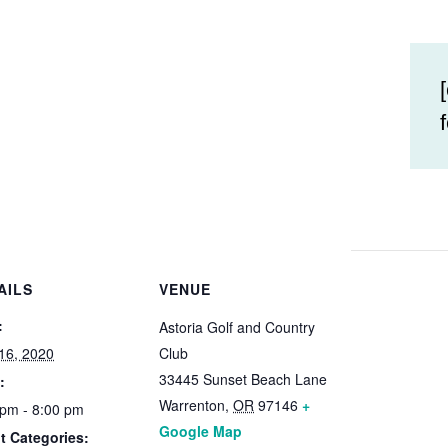
AILS
VENUE
:
Astoria Golf and Country
16, 2020
Club
33445 Sunset Beach Lane
:
Warrenton
,
OR
97146
+
 pm - 8:00 pm
Google Map
t Categories: