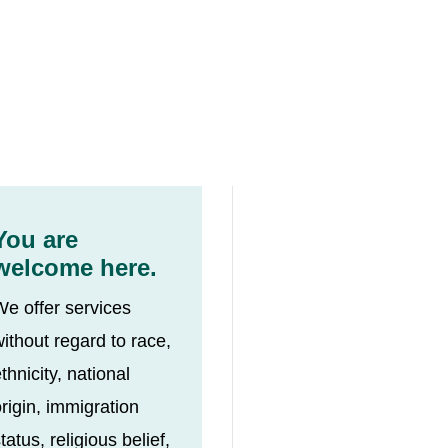
You are
welcome here.
We offer services
ithout regard to race,
thnicity, national
rigin, immigration
tatus, religious belief,