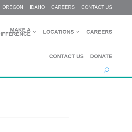
OREGON
IDAHO
CAREERS
CONTACT US
MAKE A
LOCATIONS
CAREERS
DIFFERENCE
CONTACT US
DONATE