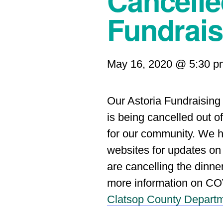
Cancell
Fundrais
May 16, 2020 @ 5:30 p
Our Astoria Fundraising
is being cancelled out 
for our community. We h
websites for updates o
are cancelling the dinne
more information on CO
Clatsop County Departm