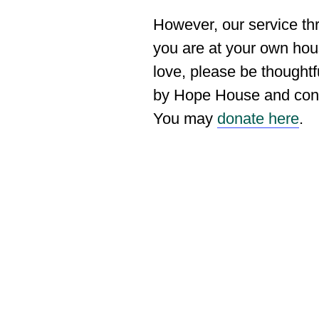
However, our service th
you are at your own hou
love, please be thoughtf
by Hope House and consi
You may
donate here
.