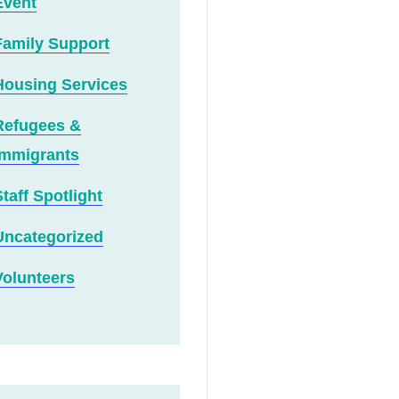
Event
Family Support
Housing Services
Refugees &
Immigrants
Staff Spotlight
Uncategorized
Volunteers