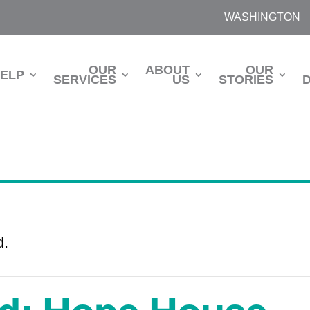
WASHINGTON
OUR
ABOUT
OUR
HELP
SERVICES
US
STORIES
d.