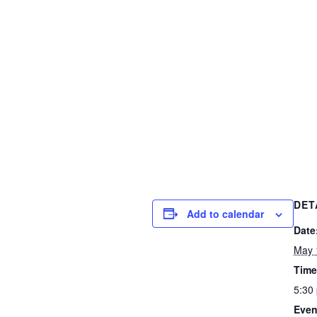
DET
Add to calendar
Date
May 
Time
5:30
Even