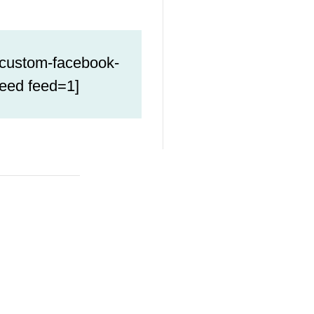
[custom-facebook-
feed feed=1]