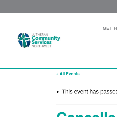
GET 
« All Events
This event has passe