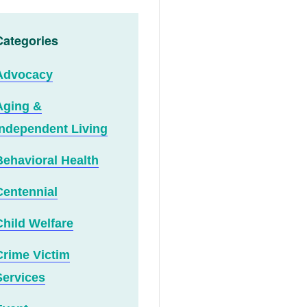
Categories
Advocacy
Aging &
Independent Living
Behavioral Health
Centennial
Child Welfare
Crime Victim
Services