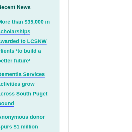
Recent News
More than $35,000 in
scholarships
awarded to LCSNW
lients ‘to build a
etter future’
Dementia Services
activities grow
across South Puget
Sound
Anonymous donor
spurs $1 million