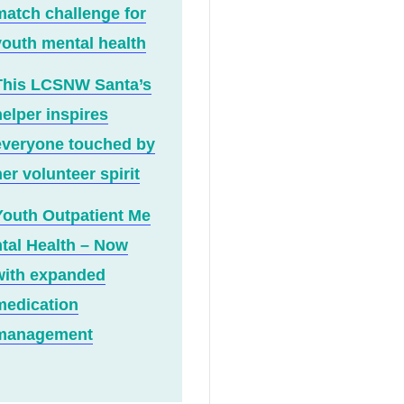
match challenge for
youth mental health
This LCSNW Santa’s
helper inspires
everyone touched by
er volunteer spirit
Youth Outpatient Me
ntal Health – Now
with expanded
medication
management