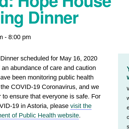
ed: Hope House
ing Dinner
m
-
8:00 pm
 Dinner scheduled for May 16, 2020
of an abundance of care and caution
ave been monitoring public health
n the COVID-19 Coronavirus, and we
r to ensure that everyone is safe. For
w
VID-19 in Astoria, please
visit the
e
ent of Public Health website
.
o
s