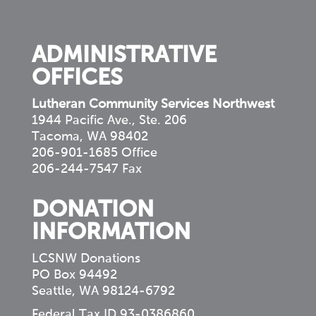
your
community
ADMINISTRATIVE
OFFICES
Lutheran Community Services Northwest
1944 Pacific Ave., Ste. 206
Tacoma, WA 98402
206-901-1685 Office
206-244-7547 Fax
DONATION
INFORMATION
LCSNW Donations
PO Box 94492
Seattle, WA 98124-6792
Federal Tax ID 93-0386860