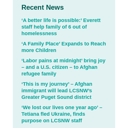
Recent News
‘A better life is possible:’ Everett
staff help family of 6 out of
homelessness
‘A Family Place’ Expands to Reach
more Children
‘Labor pains at midnight’ bring joy
– and a U.S. citizen – to Afghan
refugee family
‘This is my journey’ – Afghan
immigrant will lead LCSNW’s
Greater Puget Sound district
‘We lost our lives one year ago’ –
Tetiana fled Ukraine, finds
purpose on LCSNW staff