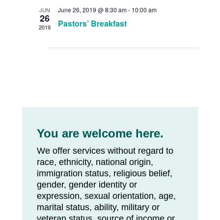
June 26, 2019 @ 8:30 am
-
10:00 am
JUN
26
Pastors’ Breakfast
2019
You are welcome here.
We offer services without regard to
race, ethnicity, national origin,
immigration status, religious belief,
gender, gender identity or
expression, sexual orientation, age,
marital status, ability, military or
veteran status, source of income or