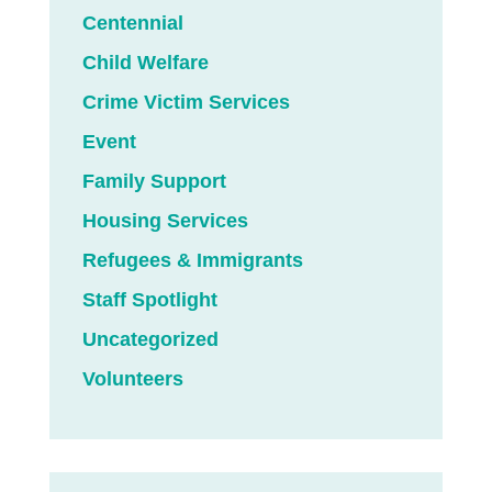
Centennial
Child Welfare
Crime Victim Services
Event
Family Support
Housing Services
Refugees & Immigrants
Staff Spotlight
Uncategorized
Volunteers