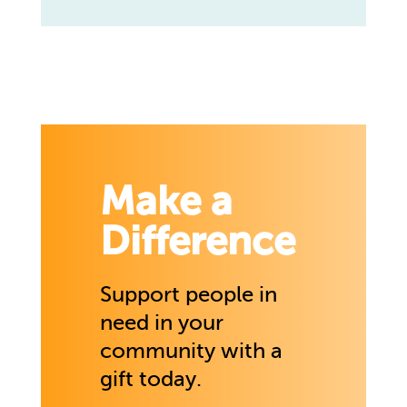
Make a
Difference
Support people in
need in your
community with a
gift today.