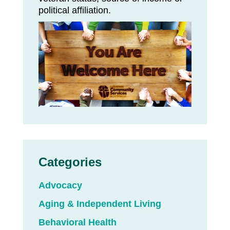
political affiliation.
Categories
Advocacy
Aging & Independent Living
Behavioral Health