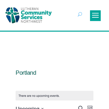
Portland
There are no upcoming events.
Events
Event
Upcoming
Search