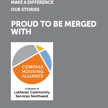
MAKE A DIFFERENCE
OUR STORIES
PROUD TO BE MERGED
WITH