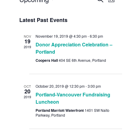
List
Views
Search
Select
Navig
date.
and
Latest Past Events
Views
November 19, 2019 @ 4:30 pm
-
6:30 pm
NOV
Navigat
19
Donor Appreciation Celebration –
2019
Portland
Coopers Hall
404 SE 6th Avenue, Portland
October 20, 2019 @ 12:30 pm
-
3:00 pm
OCT
20
Portland-Vancouver Fundraising
2019
Luncheon
Portland Marriott Waterfront
1401 SW Naito
Parkway, Portland