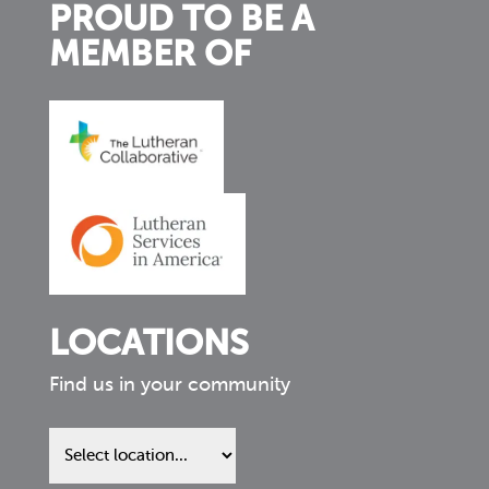
PROUD TO BE A
MEMBER OF
LOCATIONS
Find us in your community
Find
us
in