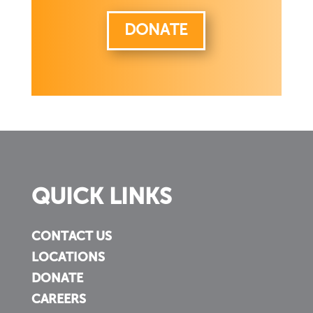
DONATE
QUICK LINKS
CONTACT US
LOCATIONS
DONATE
CAREERS