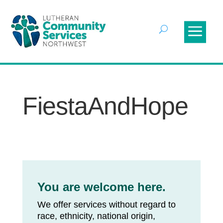
FiestaAndHope
You are welcome here.
We offer services without regard to
race, ethnicity, national origin,