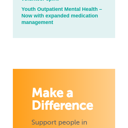
Youth Outpatient Mental Health –
Now with expanded medication
management
Make a
Difference
Support people in