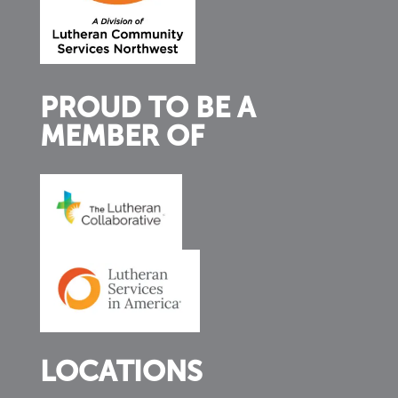
PROUD TO BE A
MEMBER OF
LOCATIONS