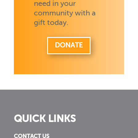
need in your
community with a
gift today.
DONATE
QUICK LINKS
CONTACT US