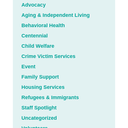
Advocacy
Aging & Independent Living
Behavioral Health
Centennial
Child Welfare
Crime Victim Services
Event
Family Support
Housing Services
Refugees & Immigrants
Staff Spotlight
Uncategorized