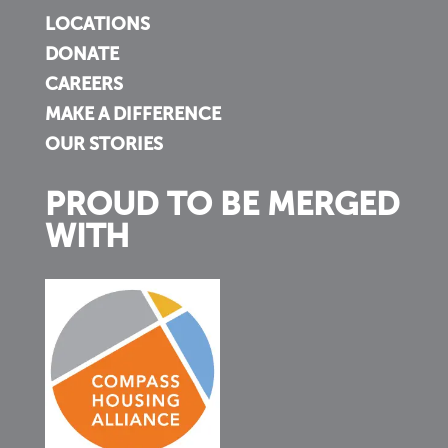
LOCATIONS
DONATE
CAREERS
MAKE A DIFFERENCE
OUR STORIES
PROUD TO BE MERGED
WITH