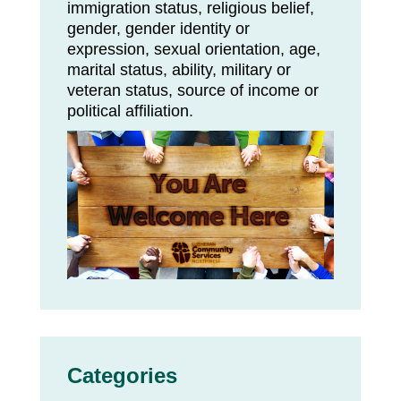
immigration status, religious belief,
gender, gender identity or
expression, sexual orientation, age,
marital status, ability, military or
veteran status, source of income or
political affiliation.
Categories