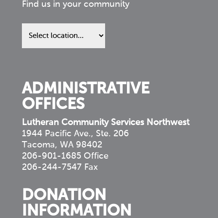
Find us in your community
Find
us
in
your
community
ADMINISTRATIVE
OFFICES
Lutheran Community Services Northwest
1944 Pacific Ave., Ste. 206
Tacoma, WA 98402
206-901-1685 Office
206-244-7547 Fax
DONATION
INFORMATION