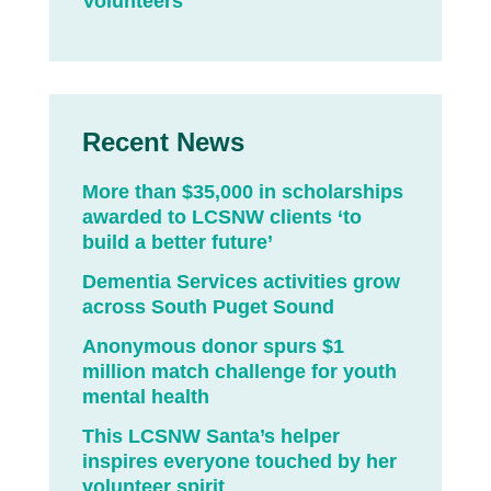
Volunteers
Recent News
More than $35,000 in scholarships
awarded to LCSNW clients ‘to
build a better future’
Dementia Services activities grow
across South Puget Sound
Anonymous donor spurs $1
million match challenge for youth
mental health
This LCSNW Santa’s helper
inspires everyone touched by her
volunteer spirit