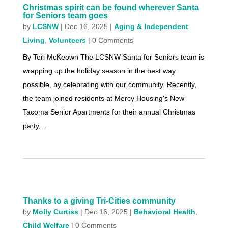
Christmas spirit can be found wherever Santa
for Seniors team goes
by
LCSNW
|
Dec 16, 2025
|
Aging & Independent
Living
,
Volunteers
| 0 Comments
By Teri McKeown The LCSNW Santa for Seniors team is
wrapping up the holiday season in the best way
possible, by celebrating with our community. Recently,
the team joined residents at Mercy Housing's New
Tacoma Senior Apartments for their annual Christmas
party,...
Thanks to a giving Tri-Cities community
by
Molly Curtiss
|
Dec 16, 2025
|
Behavioral Health
,
Child Welfare
| 0 Comments