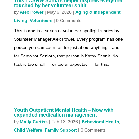
This LCSNW Santa’s helper inspires everyone
touched by her volunteer spirit
by
Alex Power
|
May 6, 2026
|
Aging & Independent
Living
,
Volunteers
| 0 Comments
This is one in a series of volunteer spotlight stories by
Volunteer Manager Alex Power. Every program has one
person you can count on for just about anything—and
for Santa for Seniors, that person is Kathy Shank. No
task is too small — or too unexpected — for this...
Youth Outpatient Mental Health – Now with
expanded medication management
by
Molly Curtiss
|
Feb 13, 2026
|
Behavioral Health
,
Child Welfare
,
Family Support
| 0 Comments