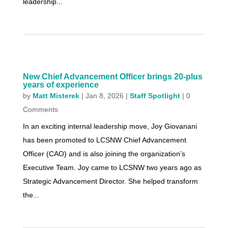
leadership...
New Chief Advancement Officer brings 20-plus
years of experience
by
Matt Misterek
|
Jan 8, 2026
|
Staff Spotlight
| 0
Comments
In an exciting internal leadership move, Joy Giovanani
has been promoted to LCSNW Chief Advancement
Officer (CAO) and is also joining the organization’s
Executive Team. Joy came to LCSNW two years ago as
Strategic Advancement Director. She helped transform
the...