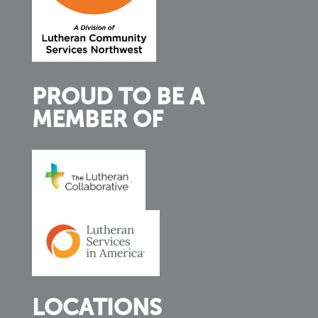
PROUD TO BE A
MEMBER OF
LOCATIONS