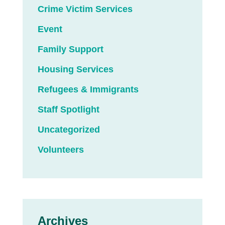
Crime Victim Services
Event
Family Support
Housing Services
Refugees & Immigrants
Staff Spotlight
Uncategorized
Volunteers
Archives