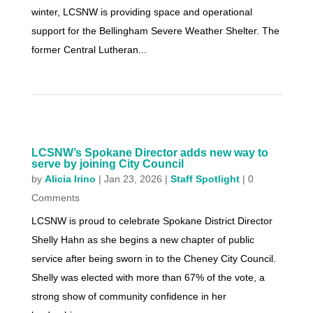
winter, LCSNW is providing space and operational
support for the Bellingham Severe Weather Shelter. The
former Central Lutheran...
LCSNW’s Spokane Director adds new way to
serve by joining City Council
by
Alicia Irino
|
Jan 23, 2026
|
Staff Spotlight
| 0
Comments
LCSNW is proud to celebrate Spokane District Director
Shelly Hahn as she begins a new chapter of public
service after being sworn in to the Cheney City Council.
Shelly was elected with more than 67% of the vote, a
strong show of community confidence in her