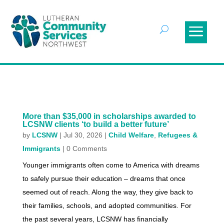
More than $35,000 in scholarships awarded to
LCSNW clients ‘to build a better future’
by
LCSNW
|
Jul 30, 2026
|
Child Welfare
,
Refugees &
Immigrants
| 0 Comments
Younger immigrants often come to America with dreams
to safely pursue their education – dreams that once
seemed out of reach. Along the way, they give back to
their families, schools, and adopted communities. For
the past several years, LCSNW has financially