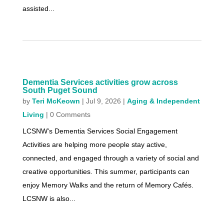
assisted...
Dementia Services activities grow across
South Puget Sound
by
Teri McKeown
|
Jul 9, 2026
|
Aging & Independent
Living
| 0 Comments
LCSNW's Dementia Services Social Engagement
Activities are helping more people stay active,
connected, and engaged through a variety of social and
creative opportunities. This summer, participants can
enjoy Memory Walks and the return of Memory Cafés.
LCSNW is also...