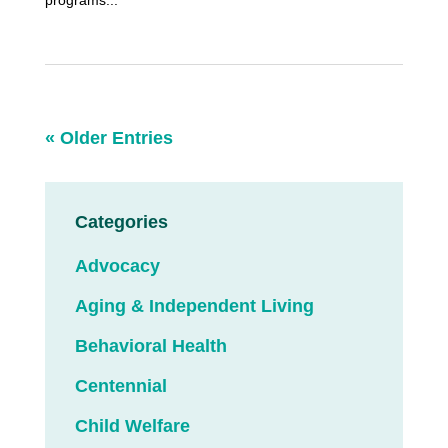
programs...
« Older Entries
Categories
Advocacy
Aging & Independent Living
Behavioral Health
Centennial
Child Welfare