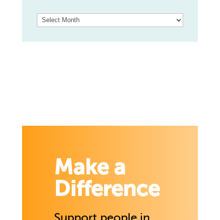
Archives
Make a
Difference
Support people in