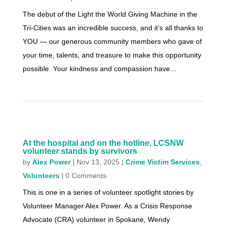
The debut of the Light the World Giving Machine in the
Tri-Cities was an incredible success, and it’s all thanks to
YOU — our generous community members who gave of
your time, talents, and treasure to make this opportunity
possible. Your kindness and compassion have...
At the hospital and on the hotline, LCSNW
volunteer stands by survivors
by
Alex Power
|
Nov 13, 2025
|
Crime Victim Services
,
Volunteers
| 0 Comments
This is one in a series of volunteer spotlight stories by
Volunteer Manager Alex Power. As a Crisis Response
Advocate (CRA) volunteer in Spokane, Wendy