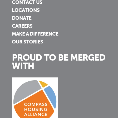
CONTACT US
LOCATIONS
DONATE
CAREERS
MAKE A DIFFERENCE
OUR STORIES
PROUD TO BE MERGED
WITH