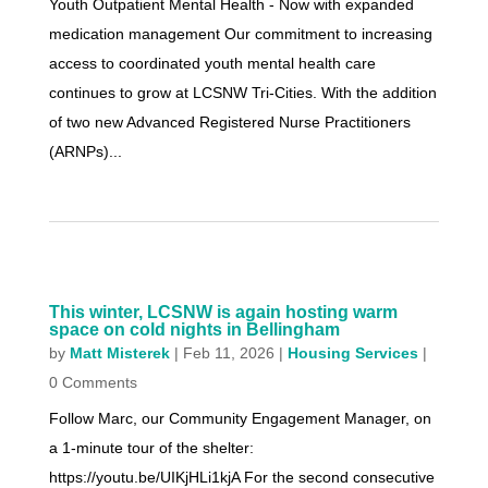
Youth Outpatient Mental Health - Now with expanded
medication management Our commitment to increasing
access to coordinated youth mental health care
continues to grow at LCSNW Tri-Cities. With the addition
of two new Advanced Registered Nurse Practitioners
(ARNPs)...
This winter, LCSNW is again hosting warm
space on cold nights in Bellingham
by
Matt Misterek
|
Feb 11, 2026
|
Housing Services
|
0 Comments
Follow Marc, our Community Engagement Manager, on
a 1-minute tour of the shelter:
https://youtu.be/UIKjHLi1kjA For the second consecutive