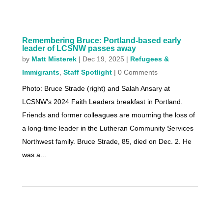
Remembering Bruce: Portland-based early
leader of LCSNW passes away
by
Matt Misterek
|
Dec 19, 2025
|
Refugees &
Immigrants
,
Staff Spotlight
| 0 Comments
Photo: Bruce Strade (right) and Salah Ansary at
LCSNW's 2024 Faith Leaders breakfast in Portland.
Friends and former colleagues are mourning the loss of
a long-time leader in the Lutheran Community Services
Northwest family. Bruce Strade, 85, died on Dec. 2. He
was a...