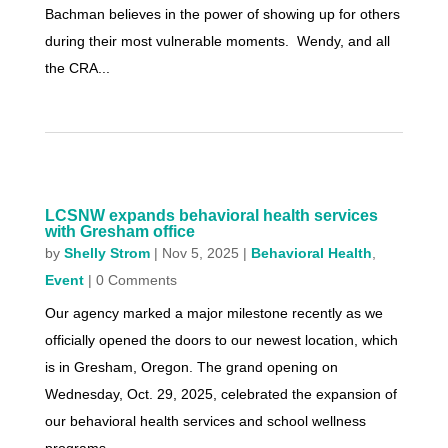
Bachman believes in the power of showing up for others
during their most vulnerable moments. Wendy, and all
the CRA...
LCSNW expands behavioral health services
with Gresham office
by
Shelly Strom
|
Nov 5, 2025
|
Behavioral Health
,
Event
| 0 Comments
Our agency marked a major milestone recently as we
officially opened the doors to our newest location, which
is in Gresham, Oregon. The grand opening on
Wednesday, Oct. 29, 2025, celebrated the expansion of
our behavioral health services and school wellness