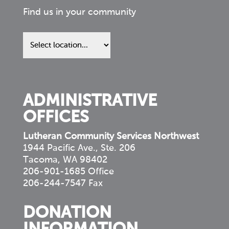
Find us in your community
Find
us
in
your
community
ADMINISTRATIVE
OFFICES
Lutheran Community Services Northwest
1944 Pacific Ave., Ste. 206
Tacoma, WA 98402
206-901-1685 Office
206-244-7547 Fax
DONATION