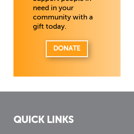
need in your
community with a
gift today.
DONATE
QUICK LINKS