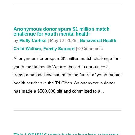
Anonymous donor spurs $1 million match
challenge for youth mental health
by
Molly Curtiss
|
May 12, 2026
|
Behavioral Health
,
Child Welfare
,
Family Support
| 0 Comments
Anonymous donor spurs $1 million match challenge for
youth mental health We are thrilled to announce a
transformational investment in the future of youth mental
health services in the Tri-Cities. An anonymous donor
has made a $500,000 gift and committed to a...