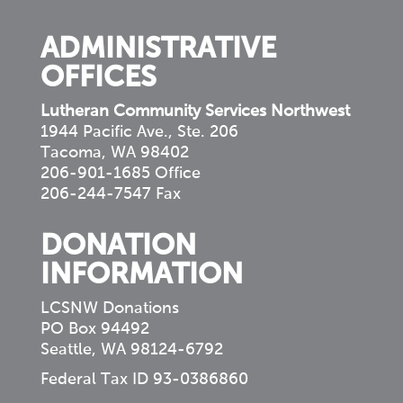
ADMINISTRATIVE
OFFICES
Lutheran Community Services Northwest
1944 Pacific Ave., Ste. 206
Tacoma, WA 98402
206-901-1685 Office
206-244-7547 Fax
DONATION
INFORMATION
LCSNW Donations
PO Box 94492
Seattle, WA 98124-6792
Federal Tax ID 93-0386860