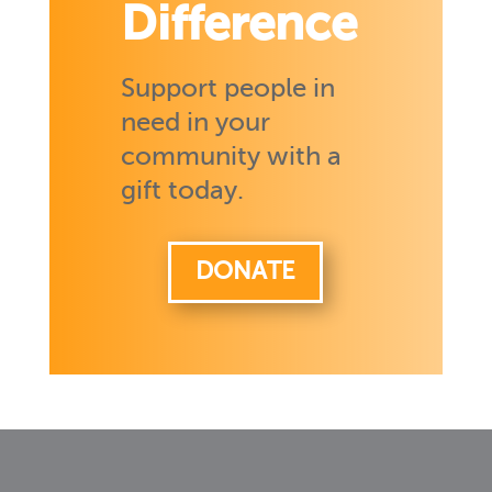
Difference
Support people in
need in your
community with a
gift today.
DONATE