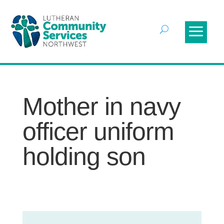
Mother in navy
officer uniform
holding son