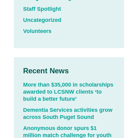
Staff Spotlight
Uncategorized
Volunteers
Recent News
More than $35,000 in scholarships
awarded to LCSNW clients ‘to
build a better future’
Dementia Services activities grow
across South Puget Sound
Anonymous donor spurs $1
million match challenge for youth