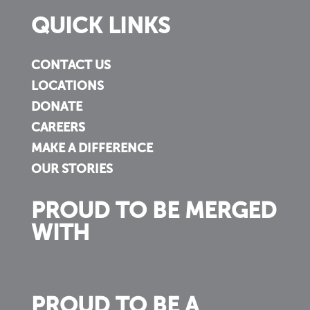
QUICK LINKS
CONTACT US
LOCATIONS
DONATE
CAREERS
MAKE A DIFFERENCE
OUR STORIES
PROUD TO BE MERGED
WITH
PROUD TO BE A