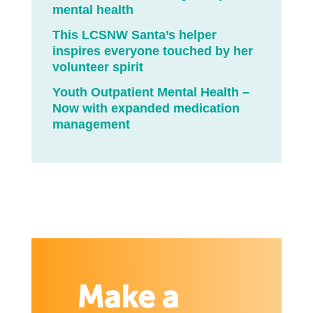
mental health
This LCSNW Santa’s helper
inspires everyone touched by her
volunteer spirit
Youth Outpatient Mental Health –
Now with expanded medication
management
Make a