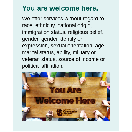
You are welcome here.
We offer services without regard to
race, ethnicity, national origin,
immigration status, religious belief,
gender, gender identity or
expression, sexual orientation, age,
marital status, ability, military or
veteran status, source of income or
political affiliation.