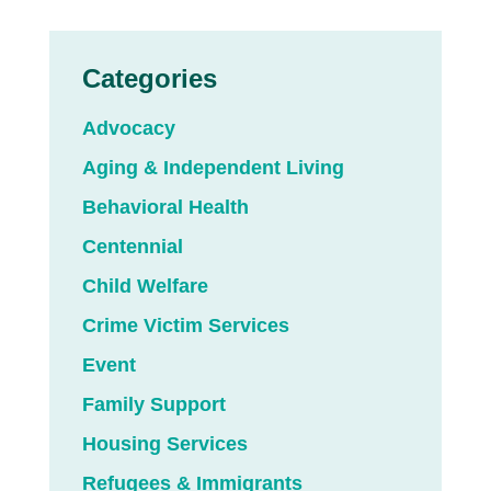
Categories
Advocacy
Aging & Independent Living
Behavioral Health
Centennial
Child Welfare
Crime Victim Services
Event
Family Support
Housing Services
Refugees & Immigrants