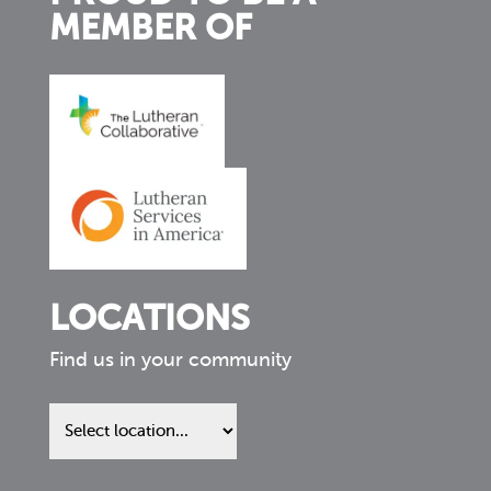
MEMBER OF
LOCATIONS
Find us in your community
Find
us
in
your
community