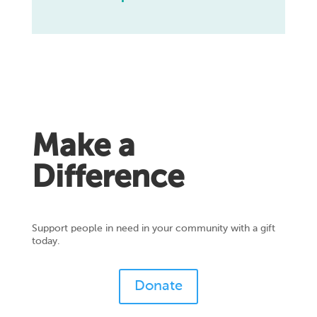
Make a
Difference
Support people in need in your community with a gift
today.
Donate