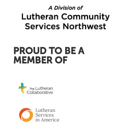
PROUD TO BE A
MEMBER OF