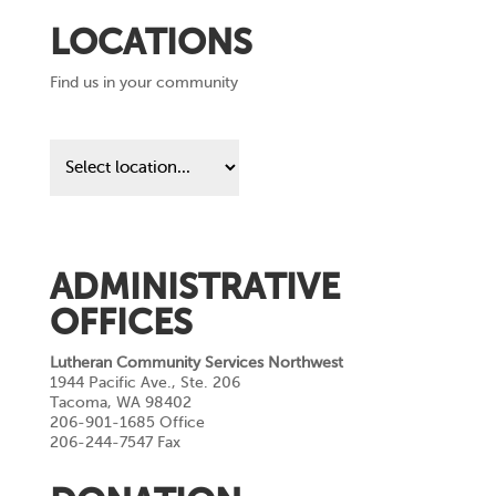
LOCATIONS
Find us in your community
Find
us
in
your
community
ADMINISTRATIVE
OFFICES
Lutheran Community Services Northwest
1944 Pacific Ave., Ste. 206
Tacoma, WA 98402
206-901-1685 Office
206-244-7547 Fax