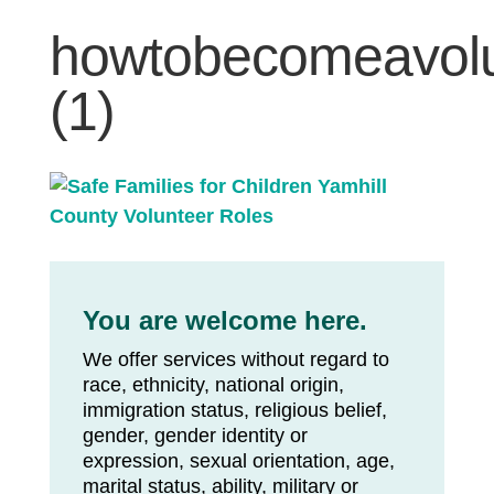
howtobecomeavolun
(1)
You are welcome here.
We offer services without regard to
race, ethnicity, national origin,
immigration status, religious belief,
gender, gender identity or
expression, sexual orientation, age,
marital status, ability, military or