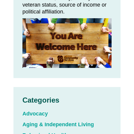
veteran status, source of income or
political affiliation.
Categories
Advocacy
Aging & Independent Living