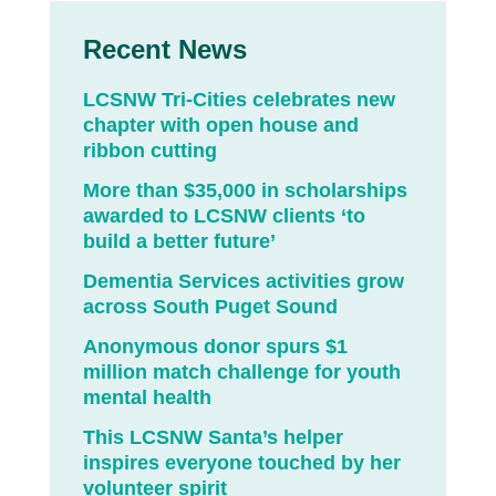
Recent News
LCSNW Tri-Cities celebrates new
chapter with open house and
ribbon cutting
More than $35,000 in scholarships
awarded to LCSNW clients ‘to
build a better future’
Dementia Services activities grow
across South Puget Sound
Anonymous donor spurs $1
million match challenge for youth
mental health
This LCSNW Santa’s helper
inspires everyone touched by her
volunteer spirit