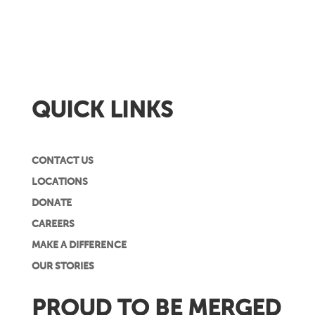
QUICK LINKS
CONTACT US
LOCATIONS
DONATE
CAREERS
MAKE A DIFFERENCE
OUR STORIES
PROUD TO BE MERGED