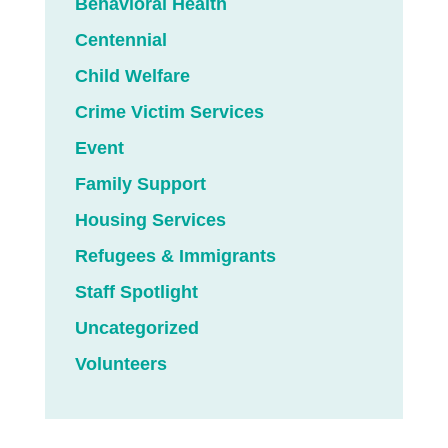
Behavioral Health
Centennial
Child Welfare
Crime Victim Services
Event
Family Support
Housing Services
Refugees & Immigrants
Staff Spotlight
Uncategorized
Volunteers