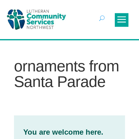
ornaments from
Santa Parade
You are welcome here.