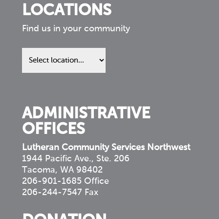
LOCATIONS
Find us in your community
Find
us
in
your
community
ADMINISTRATIVE
OFFICES
Lutheran Community Services Northwest
1944 Pacific Ave., Ste. 206
Tacoma, WA 98402
206-901-1685 Office
206-244-7547 Fax