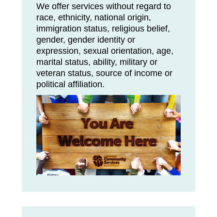
We offer services without regard to
race, ethnicity, national origin,
immigration status, religious belief,
gender, gender identity or
expression, sexual orientation, age,
marital status, ability, military or
veteran status, source of income or
political affiliation.