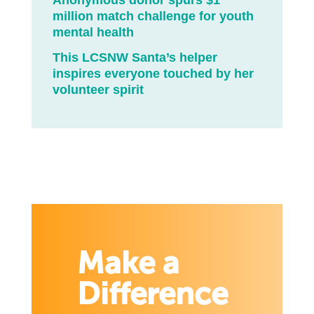
Anonymous donor spurs $1
million match challenge for youth
mental health
This LCSNW Santa’s helper
inspires everyone touched by her
volunteer spirit
Make a
Difference