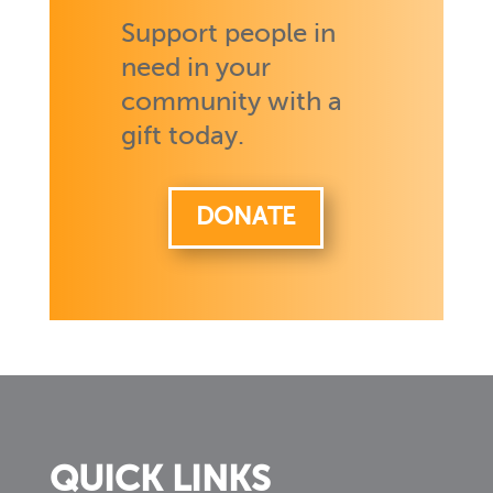
Support people in
need in your
community with a
gift today.
DONATE
QUICK LINKS