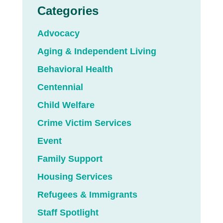
Categories
Advocacy
Aging & Independent Living
Behavioral Health
Centennial
Child Welfare
Crime Victim Services
Event
Family Support
Housing Services
Refugees & Immigrants
Staff Spotlight