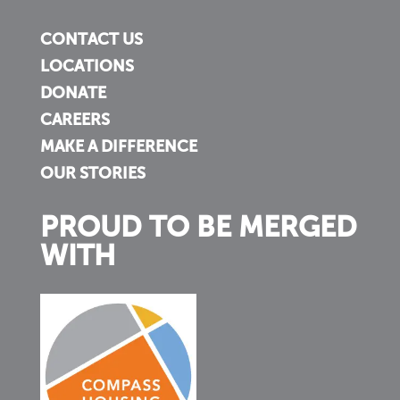
CONTACT US
LOCATIONS
DONATE
CAREERS
MAKE A DIFFERENCE
OUR STORIES
PROUD TO BE MERGED
WITH