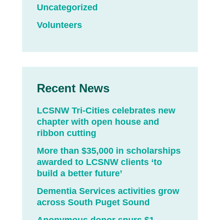
Uncategorized
Volunteers
Recent News
LCSNW Tri-Cities celebrates new
chapter with open house and
ribbon cutting
More than $35,000 in scholarships
awarded to LCSNW clients ‘to
build a better future’
Dementia Services activities grow
across South Puget Sound