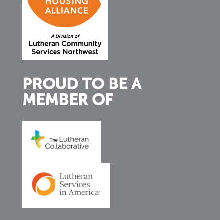
PROUD TO BE A
MEMBER OF