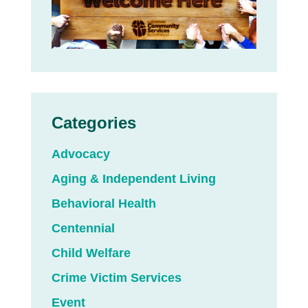
Categories
Advocacy
Aging & Independent Living
Behavioral Health
Centennial
Child Welfare
Crime Victim Services
Event