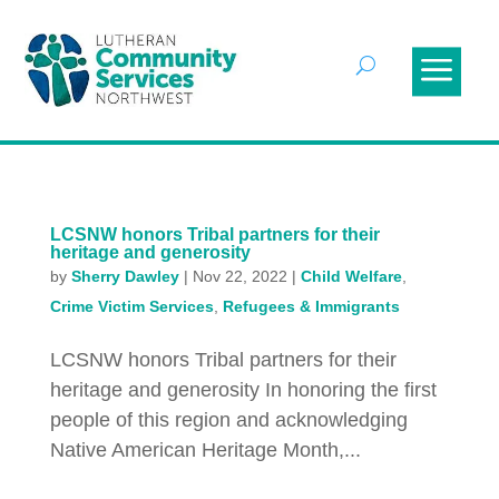
LCSNW honors Tribal partners for their
heritage and generosity
by
Sherry Dawley
|
Nov 22, 2022
|
Child Welfare
,
Crime Victim Services
,
Refugees & Immigrants
LCSNW honors Tribal partners for their
heritage and generosity In honoring the first
people of this region and acknowledging
Native American Heritage Month,...