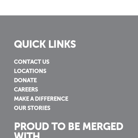
QUICK LINKS
CONTACT US
LOCATIONS
DONATE
CAREERS
MAKE A DIFFERENCE
OUR STORIES
PROUD TO BE MERGED
WITH