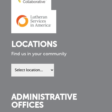
LOCATIONS
Find us in your community
Find
us
in
your
community
ADMINISTRATIVE
OFFICES