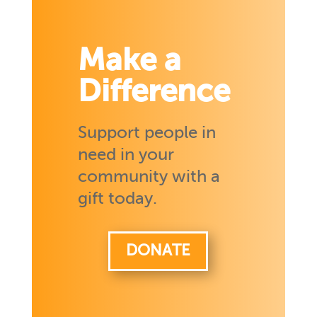
Make a
Difference
Support people in
need in your
community with a
gift today.
DONATE