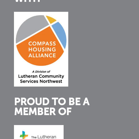
PROUD TO BE A
MEMBER OF