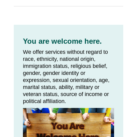
You are welcome here.
We offer services without regard to
race, ethnicity, national origin,
immigration status, religious belief,
gender, gender identity or
expression, sexual orientation, age,
marital status, ability, military or
veteran status, source of income or
political affiliation.