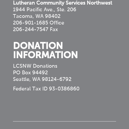
Lutheran Community Services Northwest
1944 Pacific Ave., Ste. 206
Tacoma, WA 98402
206-901-1685 Office
206-244-7547 Fax
DONATION
INFORMATION
LCSNW Donations
PO Box 94492
Seattle, WA 98124-6792
Federal Tax ID 93-0386860