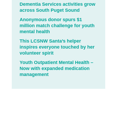
Dementia Services activities grow
across South Puget Sound
Anonymous donor spurs $1
million match challenge for youth
mental health
This LCSNW Santa’s helper
inspires everyone touched by her
volunteer spirit
Youth Outpatient Mental Health –
Now with expanded medication
management