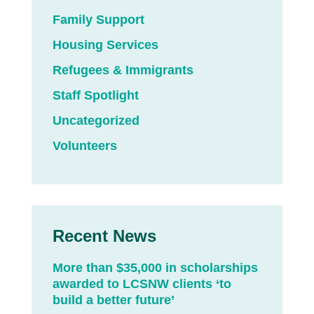
Family Support
Housing Services
Refugees & Immigrants
Staff Spotlight
Uncategorized
Volunteers
Recent News
More than $35,000 in scholarships
awarded to LCSNW clients ‘to
build a better future’