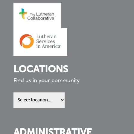
LOCATIONS
Find us in your community
Find
us
in
your
community
ADMINISTRATIVE