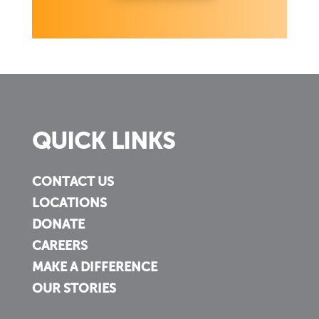
QUICK LINKS
CONTACT US
LOCATIONS
DONATE
CAREERS
MAKE A DIFFERENCE
OUR STORIES