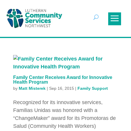
Family Center Receives Award for Innovative
Health Program
by
Matt Misterek
|
Sep 16, 2015
|
Family Support
Recognized for its innovative services,
Familias Unidas was honored with a
“ChangeMaker” award for its Promotoras de
Salud (Community Health Workers)