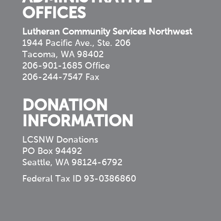
OFFICES
Lutheran Community Services Northwest
1944 Pacific Ave., Ste. 206
Tacoma, WA 98402
206-901-1685 Office
206-244-7547 Fax
DONATION
INFORMATION
LCSNW Donations
PO Box 94492
Seattle, WA 98124-6792
Federal Tax ID 93-0386860