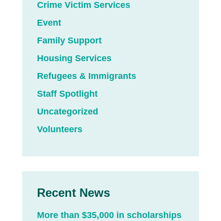
Crime Victim Services
Event
Family Support
Housing Services
Refugees & Immigrants
Staff Spotlight
Uncategorized
Volunteers
Recent News
More than $35,000 in scholarships