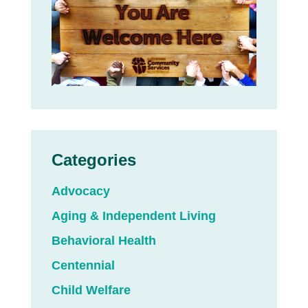
Categories
Advocacy
Aging & Independent Living
Behavioral Health
Centennial
Child Welfare