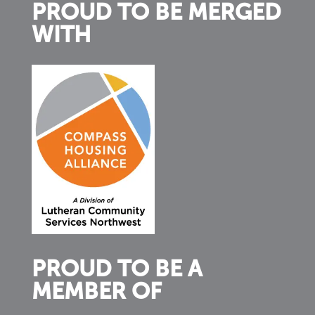
PROUD TO BE MERGED
WITH
PROUD TO BE A
MEMBER OF