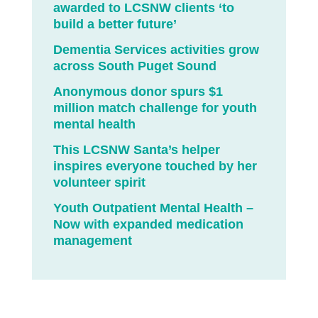
awarded to LCSNW clients ‘to
build a better future’
Dementia Services activities grow
across South Puget Sound
Anonymous donor spurs $1
million match challenge for youth
mental health
This LCSNW Santa’s helper
inspires everyone touched by her
volunteer spirit
Youth Outpatient Mental Health –
Now with expanded medication
management