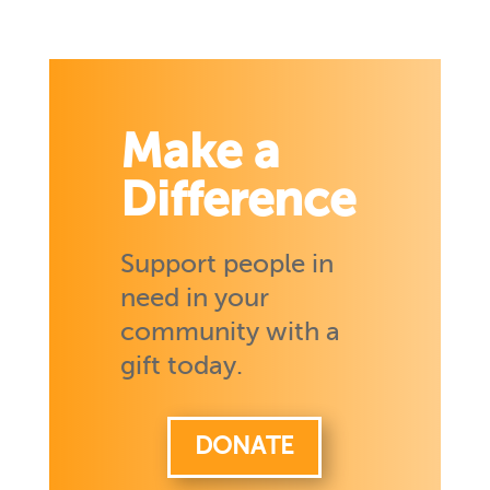
Make a
Difference
Support people in
need in your
community with a
gift today.
DONATE