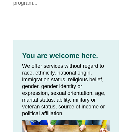
program...
You are welcome here.
We offer services without regard to
race, ethnicity, national origin,
immigration status, religious belief,
gender, gender identity or
expression, sexual orientation, age,
marital status, ability, military or
veteran status, source of income or
political affiliation.