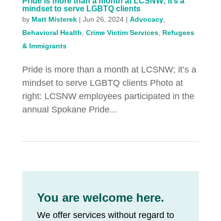
Pride is more than a month at LCSNW; it’s a
mindset to serve LGBTQ clients
by
Matt Misterek
|
Jun 26, 2024
|
Advocacy
,
Behavioral Health
,
Crime Victim Services
,
Refugees
& Immigrants
Pride is more than a month at LCSNW; it’s a
mindset to serve LGBTQ clients Photo at
right: LCSNW employees participated in the
annual Spokane Pride...
You are welcome here.
We offer services without regard to