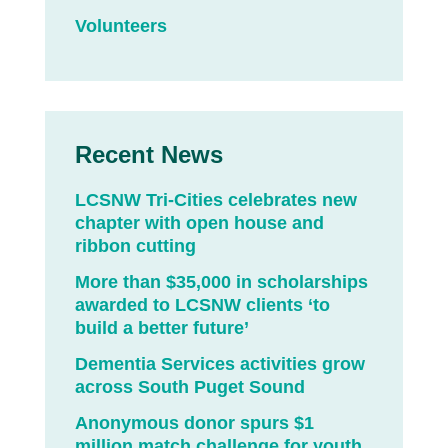
Volunteers
Recent News
LCSNW Tri-Cities celebrates new
chapter with open house and
ribbon cutting
More than $35,000 in scholarships
awarded to LCSNW clients ‘to
build a better future’
Dementia Services activities grow
across South Puget Sound
Anonymous donor spurs $1
million match challenge for youth