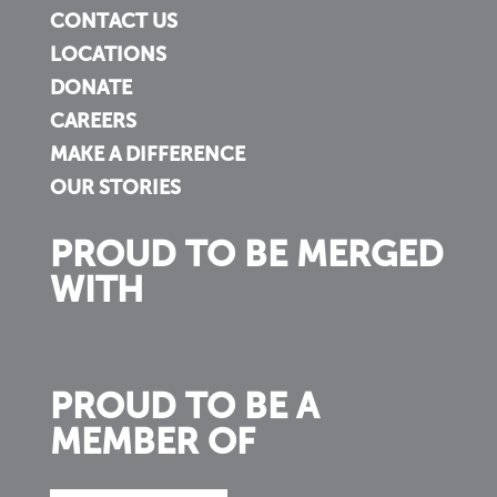
CONTACT US
LOCATIONS
DONATE
CAREERS
MAKE A DIFFERENCE
OUR STORIES
PROUD TO BE MERGED
WITH
PROUD TO BE A
MEMBER OF