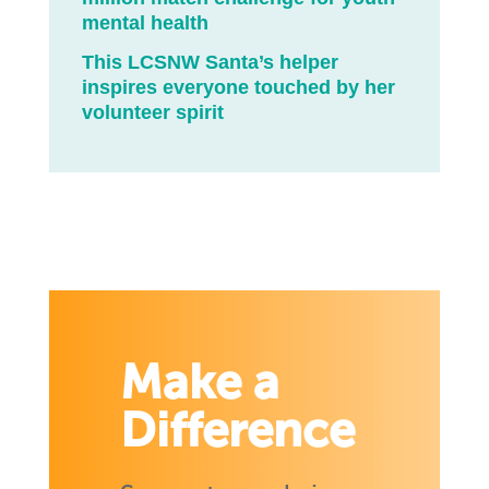
mental health
This LCSNW Santa’s helper
inspires everyone touched by her
volunteer spirit
Make a
Difference