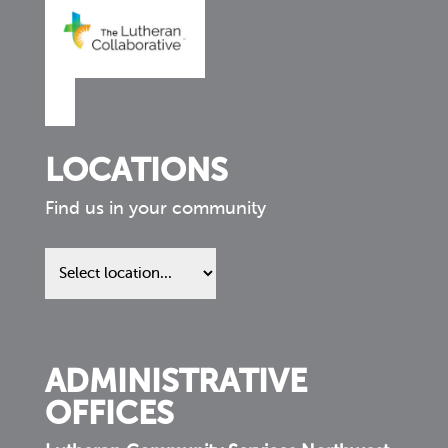
LOCATIONS
Find us in your community
Find
us
in
your
community
ADMINISTRATIVE
OFFICES