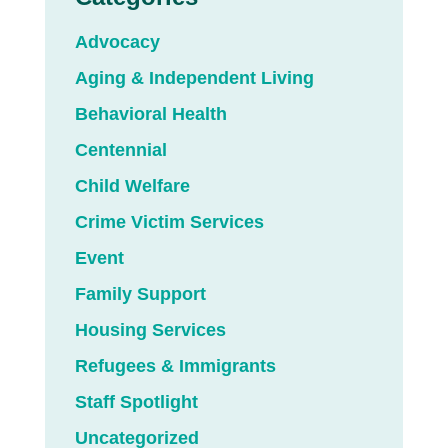
Advocacy
Aging & Independent Living
Behavioral Health
Centennial
Child Welfare
Crime Victim Services
Event
Family Support
Housing Services
Refugees & Immigrants
Staff Spotlight
Uncategorized