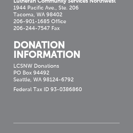
Lutheran Community Services Northwest
1944 Pacific Ave., Ste. 206
Tacoma, WA 98402
206-901-1685 Office
206-244-7547 Fax
DONATION
INFORMATION
LCSNW Donations
PO Box 94492
Seattle, WA 98124-6792
Federal Tax ID 93-0386860