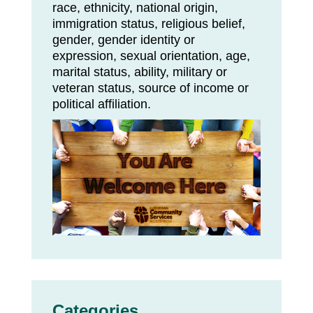
race, ethnicity, national origin,
immigration status, religious belief,
gender, gender identity or
expression, sexual orientation, age,
marital status, ability, military or
veteran status, source of income or
political affiliation.
Categories