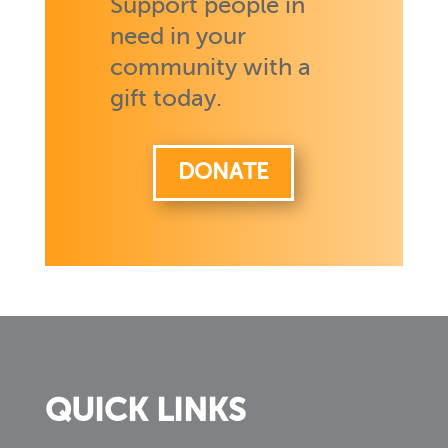
Support people in
need in your
community with a
gift today.
DONATE
QUICK LINKS