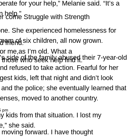
rate for your help,” Melanie said. “It’s a
n help.”
r come Struggle with Strength
alone. She experienced homelessness for
 mom of six children, all now grown.
d friend.
or me,as I’m old. What a
 side of the family abused their 7-year-old
those who seek help find it.
 refused to take action. Fearful for her
st kids, left that night and didn’t look
and the police; she eventually learned that
ffenses, moved to another country.
6 pm
 kids from that situation. I lost my
,” she said.
 moving forward. I have thought