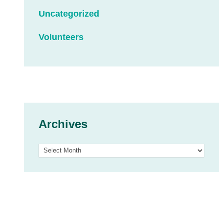
Uncategorized
Volunteers
Archives
Archives