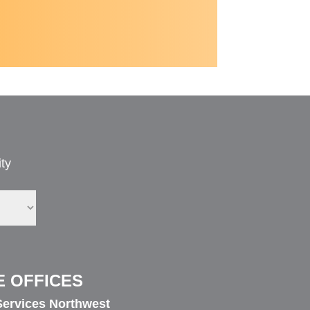
ty
E OFFICES
ervices Northwest