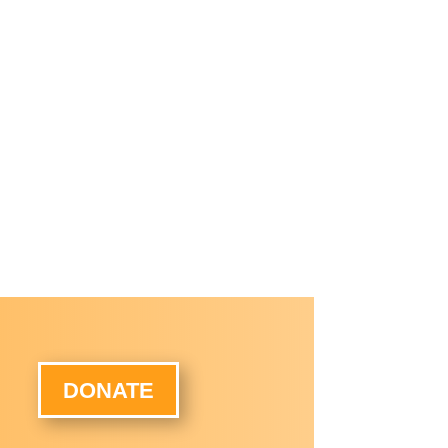
DONATE