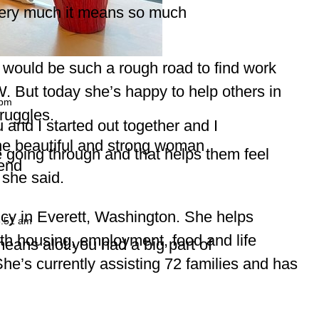
ery much it means so much
it would be such a rough road to find work
W. But today she’s happy to help others in
 pm
ruggles.
 and I started out together and I
he beautiful and strong woman
 going through and that helps them feel
iend
 she said.
cy in Everett, Washington. She helps
8:51 am
h housing, employment, food and life
eans alot!you had a big part of
She’s currently assisting 72 families and has