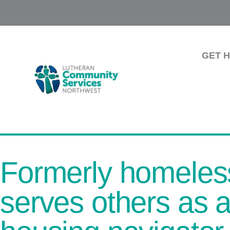
GET 
Formerly homeles
serves others a