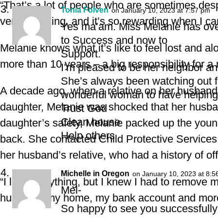
“That’s a lot of people who are sometimes despe
Tonia Folven
on January 10, 2023 at 7:57 pm
very sad thing, and it’s so rewarding when I ca
Yes ma’am. Miss Melanie has ove
to Success and now to
Melanie knows what it’s like to feel lost and 
Support.
more than 10 years – a big responsibility for a
I’m pleased to be her neighbor an
She’s always been watching out f
A decade ago, when a relative on her husband’s
wonderful woman to have helping 
daughter, Melanie was shocked that her husband
Trust God
Clean house
daughter’s safety, Melanie packed up the younge
Help others
back. She contacted Child Protective Services 
her husband’s relative, who had a history of o
Michelle in Oregon
on January 10, 2023 at 8:5
“I lost everything, but I knew I had to remove my
Mel-
husband, my home, my bank account and more
So happy to see you successfully