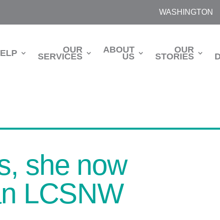
WASHINGTON
OUR
ABOUT
OUR
HELP
SERVICES
US
STORIES
s, she now
s an LCSNW