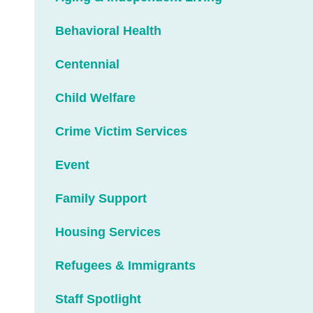
Behavioral Health
Centennial
Child Welfare
Crime Victim Services
Event
Family Support
Housing Services
Refugees & Immigrants
Staff Spotlight