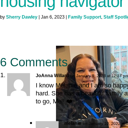
housing navigator
by
Sherry Dawley
|
Jan 6, 2023
|
Family Support
,
Staff Spotl
6 Comments
JoAnna Willard
on January 9, 2023 at 12:37 p
I know Melanie and I am so happy
hard. She has a beautiful family 
to go, Mel! ❤️
melanie
on January 10, 2023 at 