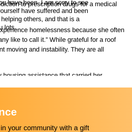
u have been. I am sorry to see
diction to prescription drugs for a medical
yourself have suffered and been
 helping others, and that is a
u lots.
experience homelessness because she often
y like to call it.” While grateful for a roof
t moving and instability. They are all
 housing assistance that carried her
el housing and a shelter for women and
WCA, Volunteers of America, Housing Hope,
ence
 the Resource Navigator who helped secure
in your community with a gift
anie also found a substance use disorder