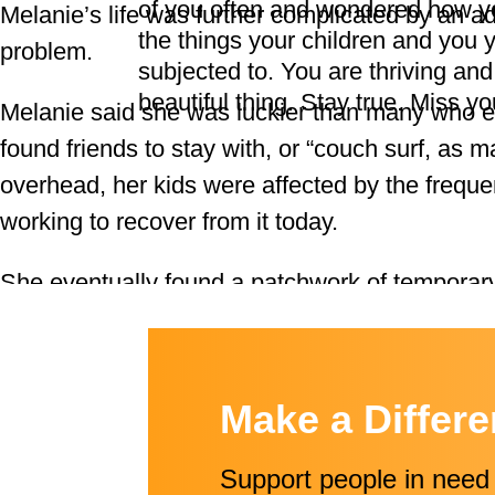
of you often and wondered how yo
Melanie’s life was further complicated by an ad
the things your children and you 
problem.
subjected to. You are thriving and
beautiful thing. Stay true. Miss yo
Melanie said she was luckier than many who 
found friends to stay with, or “couch surf, as man
overhead, her kids were affected by the frequen
working to recover from it today.
She eventually found a patchwork of temporary
through the next several years, including mot
children. Her network of help included the Y
Catholic Community Services, and LCSNW.
Make a Differ
Lori Morgan, now Melanie’s LCSNW lead, was
Support people in need 
the stable housing where she lives today. Mel