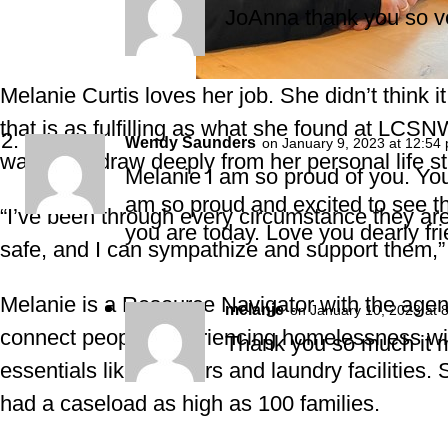
JoAnna thank you so v
Melanie Curtis loves her job. She didn’t think 
that is as fulfilling as what she found at LCSN
Wendy Saunders
on January 9, 2023 at 12:54
ways that draw deeply from her personal life st
Melanie I am so proud of you. You
am so proud and excited to see t
“I’ve been through every circumstance they are
you are today. Love you dearly fr
safe, and I can sympathize and support them,”
Melanie is a Resource Navigator with the agen
melanie
on January 10, 2023 at 
connect people experiencing homelessness wit
Thank you so much it m
essentials like showers and laundry facilities. 
had a caseload as high as 100 families.