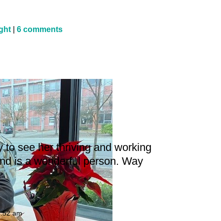
ight
|
6 comments
m
 to see her thriving and working
and is a wonderful person. Way
8:52 am