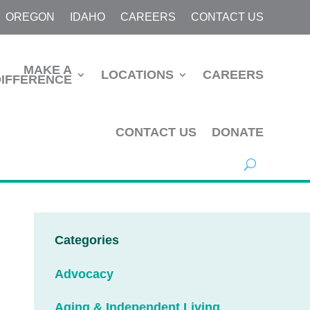
OREGON
IDAHO
CAREERS
CONTACT US
MAKE A
LOCATIONS
CAREERS
DIFFERENCE
CONTACT US
DONATE
Categories
Advocacy
Aging & Independent Living