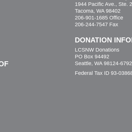
1944 Pacific Ave., Ste. 
eople to find a home,” she said. “I’m grateful
Tacoma, WA 98402
others who are struggling. We’re really all
206-901-1685 Office
206-244-7547 Fax
DONATION INF
LCSNW Donations
PO Box 94492
OF
Seattle, WA 98124-6792
Federal Tax ID 93-0386