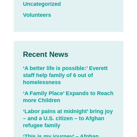
Uncategorized
Volunteers
Recent News
‘A better life is possible:’ Everett
staff help family of 6 out of
homelessness
‘A Family Place’ Expands to Reach
more Children
‘Labor pains at midnight’ bring joy
– and a U.S. citizen – to Afghan
refugee family
‘This is my journey’ – Afghan