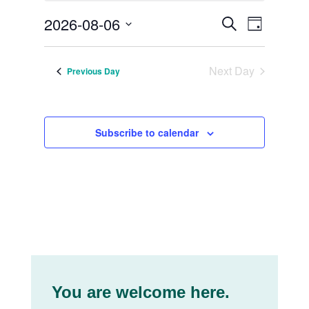
August
Events
Event
2026-08-06
Search
Day
Views
6,
Search
Select
Navig
date.
2026
and
Next Day
Previous Day
Views
Navigat
Subscribe to calendar
You are welcome here.