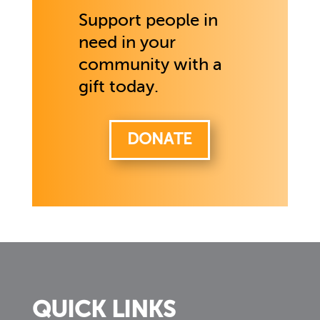
Support people in
need in your
community with a
gift today.
DONATE
QUICK LINKS