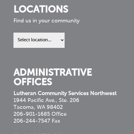
LOCATIONS
Find us in your community
Find
us
in
your
community
ADMINISTRATIVE
OFFICES
Lutheran Community Services Northwest
1944 Pacific Ave., Ste. 206
Tacoma, WA 98402
206-901-1685 Office
206-244-7547 Fax