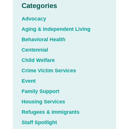
Categories
Advocacy
Aging & Independent Living
Behavioral Health
Centennial
Child Welfare
Crime Victim Services
Event
Family Support
Housing Services
Refugees & Immigrants
Staff Spotlight