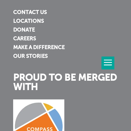
CONTACT US
LOCATIONS
DONATE
CAREERS
MAKE A DIFFERENCE
OUR STORIES
PROUD TO BE MERGED
WITH