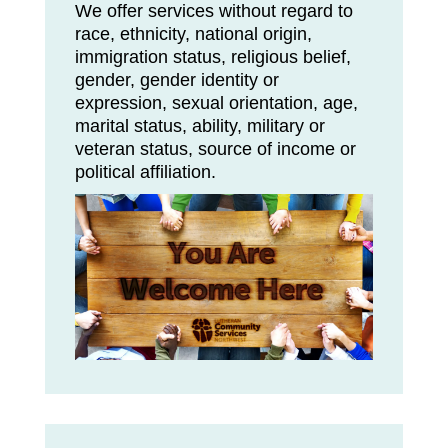
We offer services without regard to
race, ethnicity, national origin,
immigration status, religious belief,
gender, gender identity or
expression, sexual orientation, age,
marital status, ability, military or
veteran status, source of income or
political affiliation.