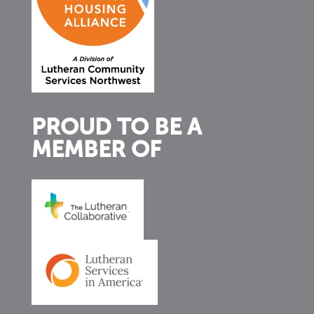
PROUD TO BE A
MEMBER OF