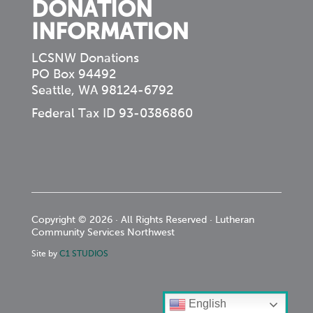
DONATION
INFORMATION
LCSNW Donations
PO Box 94492
Seattle, WA 98124-6792
Federal Tax ID 93-0386860
Copyright © 2026 · All Rights Reserved · Lutheran
Community Services Northwest
Site by
C1 STUDIOS
English