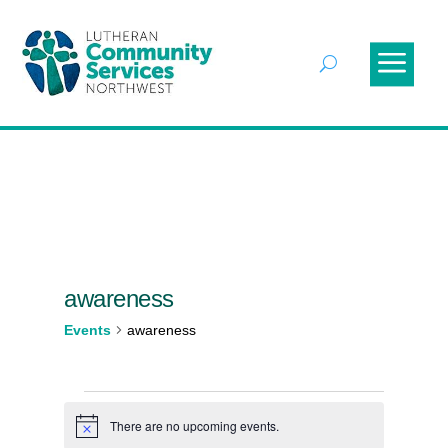
awareness
Events
awareness
Events
There are no upcoming events.
Notice
for