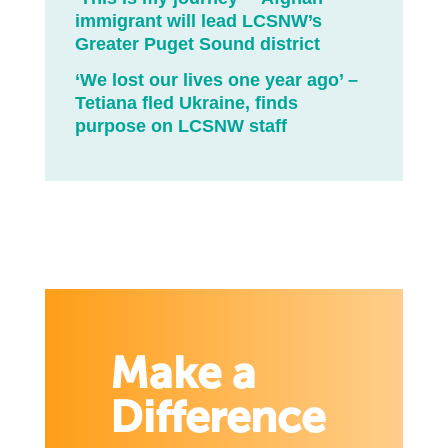
immigrant will lead LCSNW’s
Greater Puget Sound district
‘We lost our lives one year ago’ –
Tetiana fled Ukraine, finds
purpose on LCSNW staff
Make a
Difference