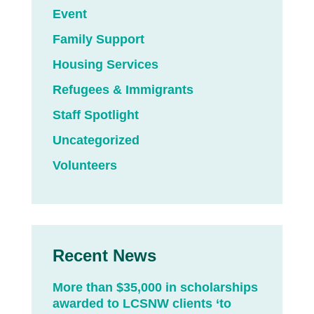
Event
Family Support
Housing Services
Refugees & Immigrants
Staff Spotlight
Uncategorized
Volunteers
Recent News
More than $35,000 in scholarships
awarded to LCSNW clients ‘to