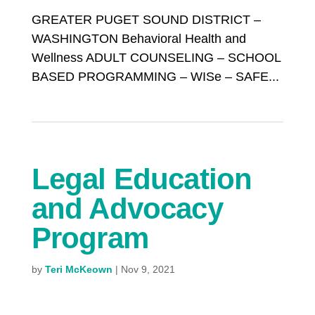
GREATER PUGET SOUND DISTRICT –
WASHINGTON Behavioral Health and
Wellness ADULT COUNSELING – SCHOOL
BASED PROGRAMMING – WISe – SAFE...
Legal Education
and Advocacy
Program
by
Teri McKeown
|
Nov 9, 2021