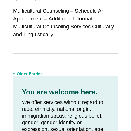
Multicultural Counseling – Schedule An
Appointment – Additional Information
Multicultural Counseling Services Culturally
and Linguistically...
« Older Entries
You are welcome here.
We offer services without regard to
race, ethnicity, national origin,
immigration status, religious belief,
gender, gender identity or
expression, sexual orientation, age,