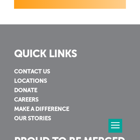
QUICK LINKS
CONTACT US
LOCATIONS
DONATE
CAREERS
MAKE A DIFFERENCE
OUR STORIES