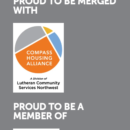
PROUD TO BE MERGED
WITH
PROUD TO BE A
MEMBER OF