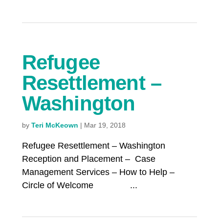
Refugee
Resettlement –
Washington
by
Teri McKeown
|
Mar 19, 2018
Refugee Resettlement – Washington
Reception and Placement – Case
Management Services – How to Help –
Circle of Welcome ...