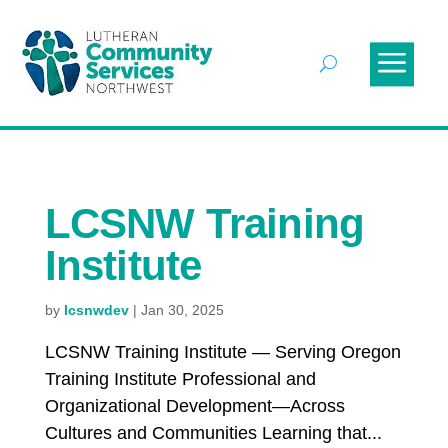
LCSNW Training
Institute
by
lcsnwdev
|
Jan 30, 2025
LCSNW Training Institute — Serving Oregon
Training Institute Professional and
Organizational Development—Across
Cultures and Communities Learning that...