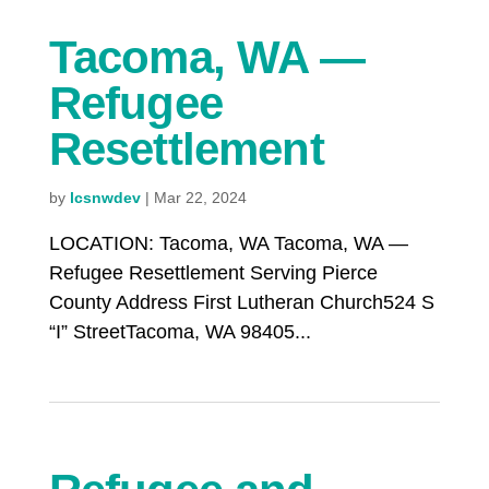
Tacoma, WA —
Refugee
Resettlement
by
lcsnwdev
|
Mar 22, 2024
LOCATION: Tacoma, WA Tacoma, WA —
Refugee Resettlement Serving Pierce
County Address First Lutheran Church524 S
“I” StreetTacoma, WA 98405...