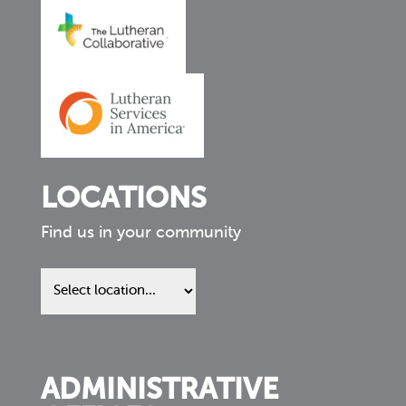
LOCATIONS
Find us in your community
Find
us
in
your
community
ADMINISTRATIVE