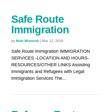
Safe Route
Immigration
by
Matt Misterek
|
Mar 12, 2018
Safe Route Immigration IMMIGRATION
SERVICES -LOCATION AND HOURS-
RESOURCES/OTHER LINKS Assisting
Immigrants and Refugees with Legal
Immigration Services The...