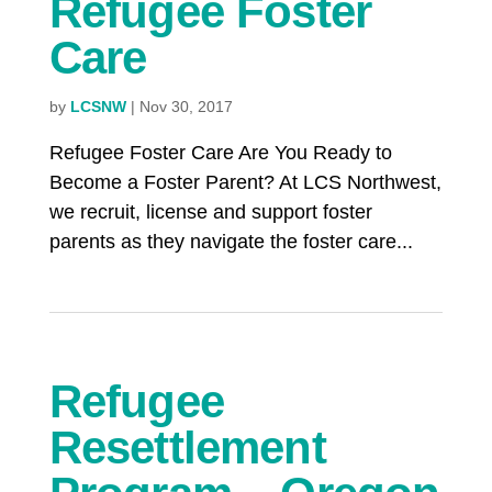
Refugee Foster
Care
by
LCSNW
|
Nov 30, 2017
Refugee Foster Care Are You Ready to
Become a Foster Parent? At LCS Northwest,
we recruit, license and support foster
parents as they navigate the foster care...
Refugee
Resettlement