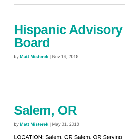
Hispanic Advisory
Board
by
Matt Misterek
|
Nov 14, 2018
Salem, OR
by
Matt Misterek
|
May 31, 2018
LOCATION: Salem, OR Salem, OR Serving