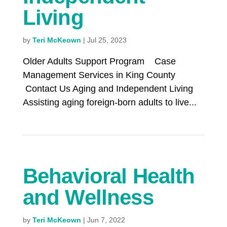
Living
by
Teri McKeown
|
Jul 25, 2023
Older Adults Support Program Case
Management Services in King County
Contact Us Aging and Independent Living
Assisting aging foreign-born adults to live...
Behavioral Health
and Wellness
by
Teri McKeown
|
Jun 7, 2022