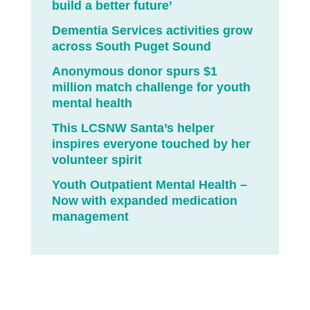
build a better future’
Dementia Services activities grow
across South Puget Sound
Anonymous donor spurs $1
million match challenge for youth
mental health
This LCSNW Santa’s helper
inspires everyone touched by her
volunteer spirit
Youth Outpatient Mental Health –
Now with expanded medication
management