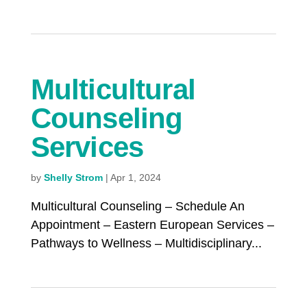
Multicultural
Counseling
Services
by
Shelly Strom
|
Apr 1, 2024
Multicultural Counseling – Schedule An
Appointment – Eastern European Services –
Pathways to Wellness – Multidisciplinary...