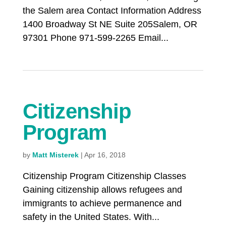
the Salem area Contact Information Address
1400 Broadway St NE Suite 205Salem, OR
97301 Phone 971-599-2265 Email...
Citizenship
Program
by
Matt Misterek
|
Apr 16, 2018
Citizenship Program Citizenship Classes
Gaining citizenship allows refugees and
immigrants to achieve permanence and
safety in the United States. With...