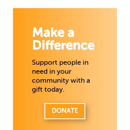
Make a
Difference
Support people in
need in your
community with a
gift today.
DONATE