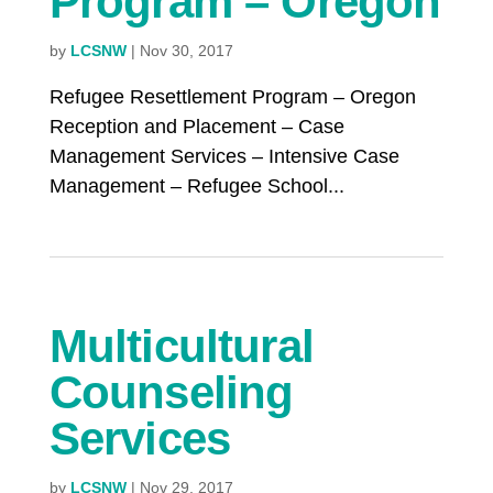
Program – Oregon
by
LCSNW
|
Nov 30, 2017
Refugee Resettlement Program – Oregon
Reception and Placement – Case
Management Services – Intensive Case
Management – Refugee School...
Multicultural
Counseling
Services
by
LCSNW
|
Nov 29, 2017