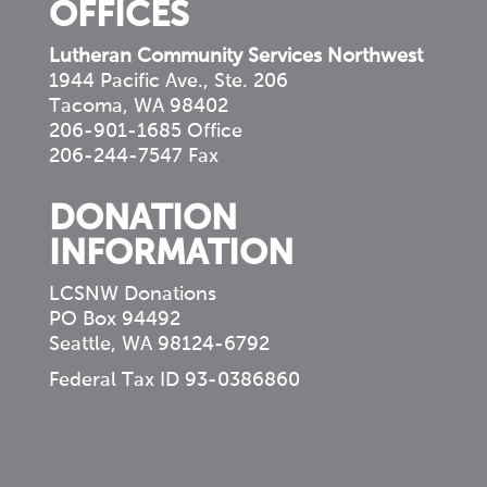
OFFICES
Lutheran Community Services Northwest
1944 Pacific Ave., Ste. 206
Tacoma, WA 98402
206-901-1685 Office
206-244-7547 Fax
DONATION
INFORMATION
LCSNW Donations
PO Box 94492
Seattle, WA 98124-6792
Federal Tax ID 93-0386860