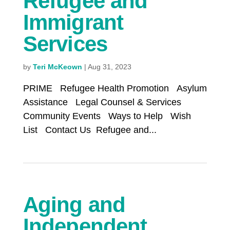
Refugee and
Immigrant
Services
by
Teri McKeown
|
Aug 31, 2023
PRIME Refugee Health Promotion Asylum
Assistance Legal Counsel & Services
Community Events Ways to Help Wish
List Contact Us Refugee and...
Aging and
Independent