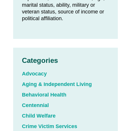
marital status, ability, military or
veteran status, source of income or
political affiliation.
Categories
Advocacy
Aging & Independent Living
Behavioral Health
Centennial
Child Welfare
Crime Victim Services