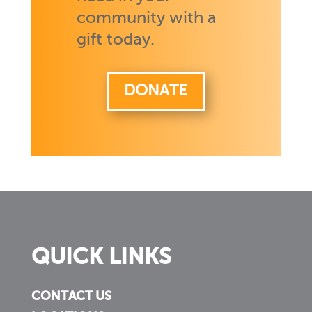
community with a
gift today.
DONATE
QUICK LINKS
CONTACT US