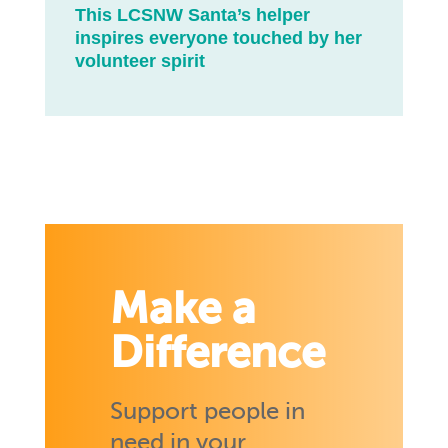
This LCSNW Santa’s helper
inspires everyone touched by her
volunteer spirit
Make a
Difference
Support people in
need in your