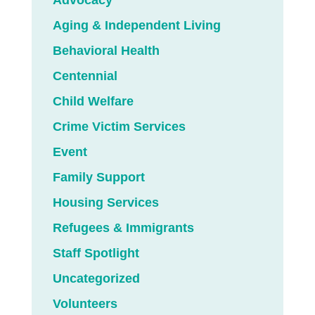
Advocacy
Aging & Independent Living
Behavioral Health
Centennial
Child Welfare
Crime Victim Services
Event
Family Support
Housing Services
Refugees & Immigrants
Staff Spotlight
Uncategorized
Volunteers