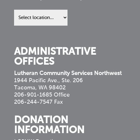
Find
us
in
your
community
ADMINISTRATIVE
OFFICES
Lutheran Community Services Northwest
1944 Pacific Ave., Ste. 206
Tacoma, WA 98402
206-901-1685 Office
206-244-7547 Fax
DONATION
INFORMATION