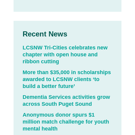
Recent News
LCSNW Tri-Cities celebrates new
chapter with open house and
ribbon cutting
More than $35,000 in scholarships
awarded to LCSNW clients ‘to
build a better future’
Dementia Services activities grow
across South Puget Sound
Anonymous donor spurs $1
million match challenge for youth
mental health