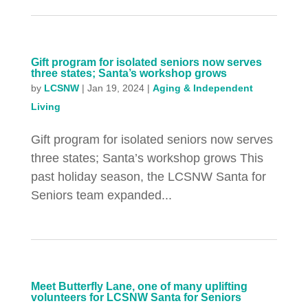
Gift program for isolated seniors now serves
three states; Santa’s workshop grows
by
LCSNW
|
Jan 19, 2024
|
Aging & Independent
Living
Gift program for isolated seniors now serves
three states; Santa’s workshop grows This
past holiday season, the LCSNW Santa for
Seniors team expanded...
Meet Butterfly Lane, one of many uplifting
volunteers for LCSNW Santa for Seniors