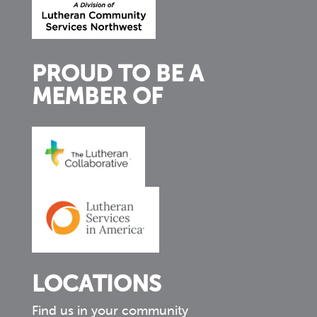
PROUD TO BE A
MEMBER OF
LOCATIONS
Find us in your community