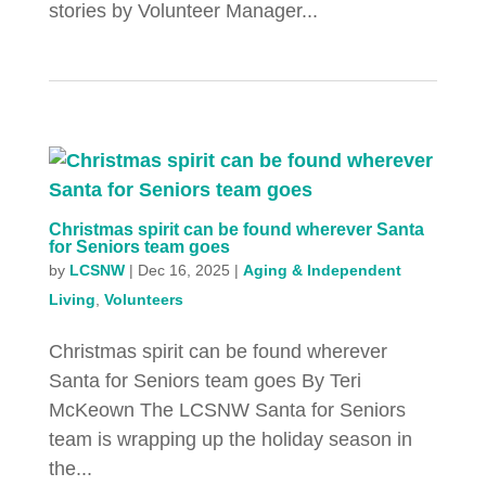
stories by Volunteer Manager...
Christmas spirit can be found wherever Santa
for Seniors team goes
by
LCSNW
|
Dec 16, 2025
|
Aging & Independent
Living
,
Volunteers
Christmas spirit can be found wherever
Santa for Seniors team goes By Teri
McKeown The LCSNW Santa for Seniors
team is wrapping up the holiday season in
the...