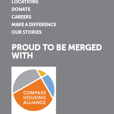
LOCATIONS
DONATE
CAREERS
MAKE A DIFFERENCE
OUR STORIES
PROUD TO BE MERGED
WITH