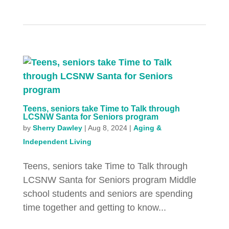
Teens, seniors take Time to Talk through
LCSNW Santa for Seniors program
by
Sherry Dawley
|
Aug 8, 2024
|
Aging &
Independent Living
Teens, seniors take Time to Talk through
LCSNW Santa for Seniors program Middle
school students and seniors are spending
time together and getting to know...