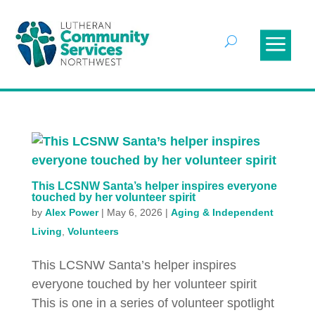
This LCSNW Santa’s helper inspires everyone
touched by her volunteer spirit
by
Alex Power
|
May 6, 2026
|
Aging & Independent
Living
,
Volunteers
This LCSNW Santa’s helper inspires
everyone touched by her volunteer spirit
This is one in a series of volunteer spotlight