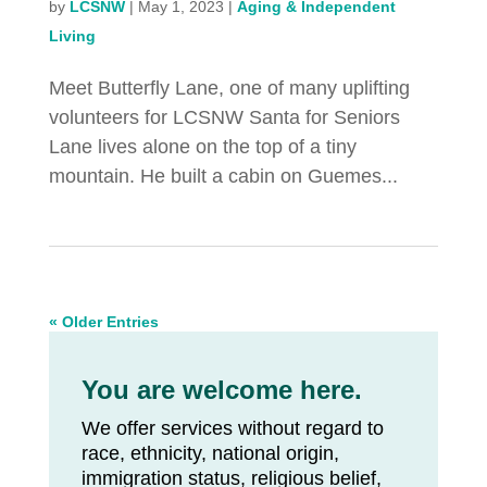
by
LCSNW
|
May 1, 2023
|
Aging & Independent
Living
Meet Butterfly Lane, one of many uplifting
volunteers for LCSNW Santa for Seniors
Lane lives alone on the top of a tiny
mountain. He built a cabin on Guemes...
« Older Entries
You are welcome here.
We offer services without regard to
race, ethnicity, national origin,
immigration status, religious belief,