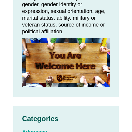
gender, gender identity or
expression, sexual orientation, age,
marital status, ability, military or
veteran status, source of income or
political affiliation.
Categories